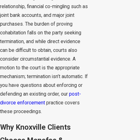
relationship, financial co-mingling such as
joint bank accounts, and major joint
purchases. The burden of proving
cohabitation falls on the party seeking
termination, and while direct evidence
can be difficult to obtain, courts also
consider circumstantial evidence. A
motion to the court is the appropriate
mechanism; termination isn’t automatic. If
you have questions about enforcing or
defending an existing order, our
post-
divorce enforcement
practice covers
these proceedings.
Why Knoxville Clients