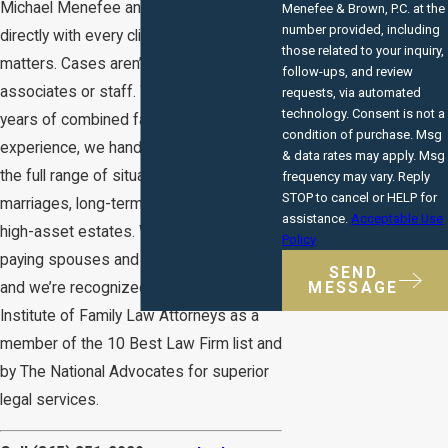
Michael Menefee and Mark Brown work
Menefee & Brown, P.C. at the
number provided, including
directly with every client on alimony
those related to your inquiry,
matters. Cases aren’t delegated to
follow-ups, and review
associates or staff. With more than 40
requests, via automated
technology. Consent is not a
years of combined family law
condition of purchase. Msg
experience, we handle alimony across
& data rates may apply. Msg
the full range of situations: short-term
frequency may vary. Reply
STOP to cancel or HELP for
marriages, long-term marriages, and
assistance.
Acceptable Use
high-asset estates. We represent both
Policy
paying spouses and receiving spouses,
SEND
MESSAGE
and we’re recognized by the American
Institute of Family Law Attorneys as a
member of the 10 Best Law Firm list and
by The National Advocates for superior
legal services.