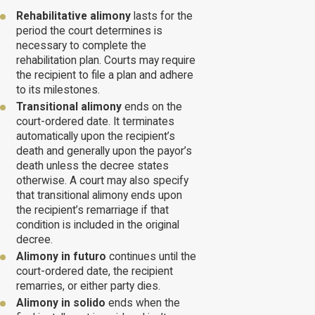
Rehabilitative alimony
lasts for the
period the court determines is
necessary to complete the
rehabilitation plan. Courts may require
the recipient to file a plan and adhere
to its milestones.
Transitional alimony
ends on the
court-ordered date. It terminates
automatically upon the recipient’s
death and generally upon the payor’s
death unless the decree states
otherwise. A court may also specify
that transitional alimony ends upon
the recipient’s remarriage if that
condition is included in the original
decree.
Alimony in futuro
continues until the
court-ordered date, the recipient
remarries, or either party dies.
Alimony in solido
ends when the