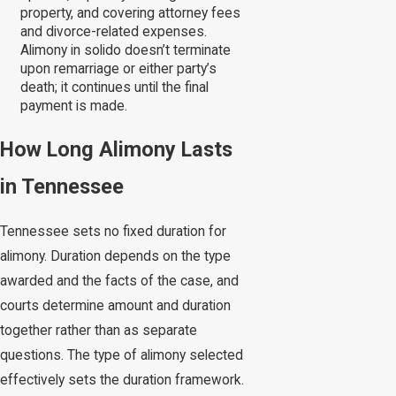
property, and covering attorney fees
and divorce-related expenses.
Alimony in solido doesn’t terminate
upon remarriage or either party’s
death; it continues until the final
payment is made.
How Long Alimony Lasts
in Tennessee
Tennessee sets no fixed duration for
alimony. Duration depends on the type
awarded and the facts of the case, and
courts determine amount and duration
together rather than as separate
questions. The type of alimony selected
effectively sets the duration framework.