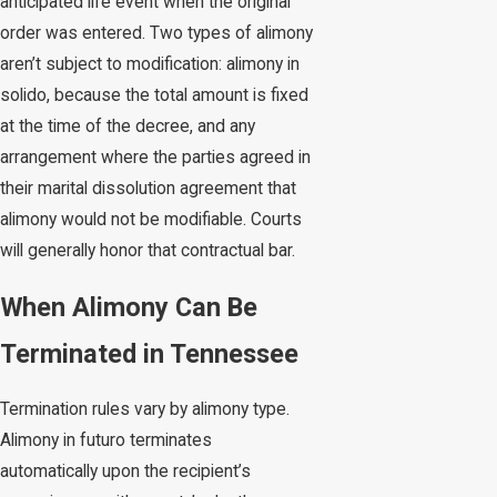
anticipated life event when the original
order was entered. Two types of alimony
aren’t subject to modification: alimony in
solido, because the total amount is fixed
at the time of the decree, and any
arrangement where the parties agreed in
their marital dissolution agreement that
alimony would not be modifiable. Courts
will generally honor that contractual bar.
When Alimony Can Be
Terminated in Tennessee
Termination rules vary by alimony type.
Alimony in futuro terminates
automatically upon the recipient’s