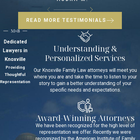
READ MORE TESTIMONIALS
Dedicated
Understanding &
Lawyers in
Personalized Services
Knoxville
Providing
Our Knoxville Family Law attorneys will meet you
Thoughtful
where you are and take the time to listen to your
Representation
story to gain a better understanding of your
specific needs and expectations.
Award-Winning Attorneys
We have been recognized for the high level of
representation we offer. Recently we were
recognized by the American Institute of Family