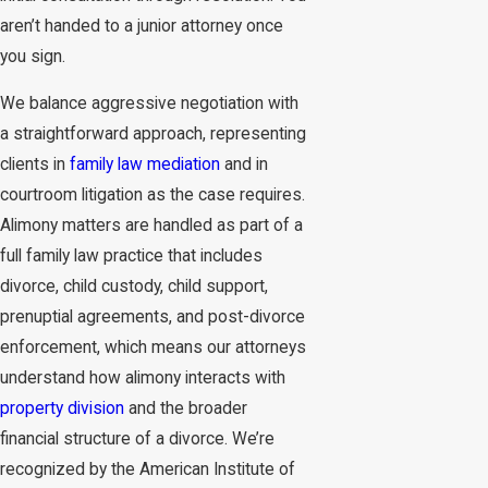
aren’t handed to a junior attorney once
you sign.
We balance aggressive negotiation with
a straightforward approach, representing
clients in
family law mediation
and in
courtroom litigation as the case requires.
Alimony matters are handled as part of a
full family law practice that includes
divorce, child custody, child support,
prenuptial agreements, and post-divorce
enforcement, which means our attorneys
understand how alimony interacts with
property division
and the broader
financial structure of a divorce. We’re
recognized by the American Institute of