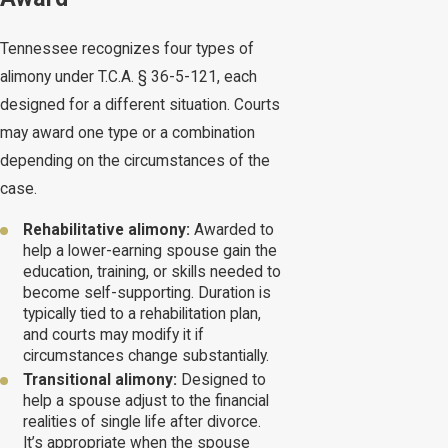
Tennessee recognizes four types of
alimony under T.C.A. § 36-5-121, each
designed for a different situation. Courts
may award one type or a combination
depending on the circumstances of the
case.
Rehabilitative alimony:
Awarded to
help a lower-earning spouse gain the
education, training, or skills needed to
become self-supporting. Duration is
typically tied to a rehabilitation plan,
and courts may modify it if
circumstances change substantially.
Transitional alimony:
Designed to
help a spouse adjust to the financial
realities of single life after divorce.
It’s appropriate when the spouse