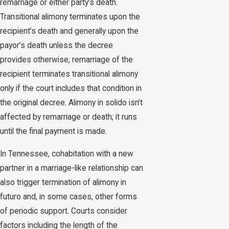
remarriage or either party’s death.
Transitional alimony terminates upon the
recipient’s death and generally upon the
payor’s death unless the decree
provides otherwise; remarriage of the
recipient terminates transitional alimony
only if the court includes that condition in
the original decree. Alimony in solido isn’t
affected by remarriage or death; it runs
until the final payment is made.
In Tennessee, cohabitation with a new
partner in a marriage-like relationship can
also trigger termination of alimony in
futuro and, in some cases, other forms
of periodic support. Courts consider
factors including the length of the