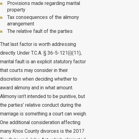
Provisions made regarding marital
property
Tax consequences of the alimony
arrangement
The relative fault of the parties
That last factor is worth addressing
directly. Under T.C.A. § 36-5-121(i)(11),
marital fault is an explicit statutory factor
that courts may consider in their
discretion when deciding whether to
award alimony and in what amount.
Alimony isn’t intended to be punitive, but
the parties’ relative conduct during the
marriage is something a court can weigh.
One additional consideration affecting
many Knox County divorces is the 2017