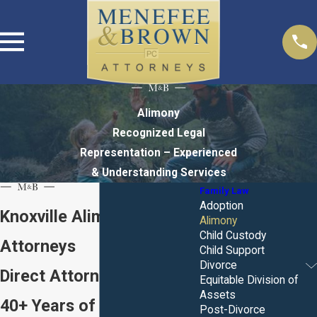
Alimony
Recognized Legal
Representation – Experienced
& Understanding Services
Family Law
Adoption
Knoxville Alimony
Alimony
Child Custody
Attorneys
Child Support
Divorce
Direct Attorney Access.
Equitable Division of
Assets
40+ Years of Combined
Post-Divorce