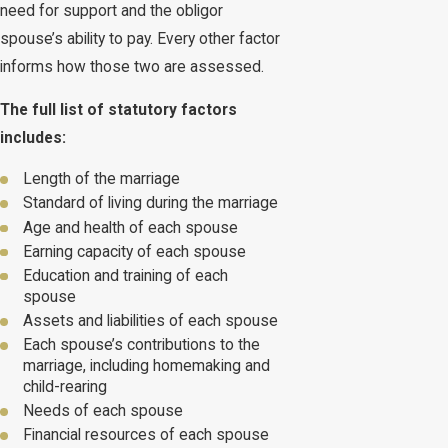
need for support and the obligor
spouse’s ability to pay. Every other factor
informs how those two are assessed.
The full list of statutory factors
includes:
Length of the marriage
Standard of living during the marriage
Age and health of each spouse
Earning capacity of each spouse
Education and training of each
spouse
Assets and liabilities of each spouse
Each spouse’s contributions to the
marriage, including homemaking and
child-rearing
Needs of each spouse
Financial resources of each spouse