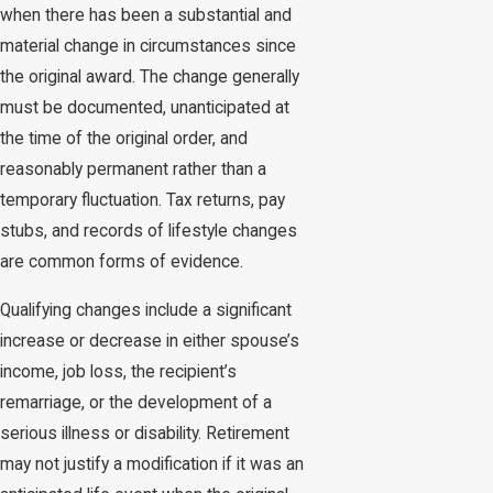
when there has been a substantial and
material change in circumstances since
the original award. The change generally
must be documented, unanticipated at
the time of the original order, and
reasonably permanent rather than a
temporary fluctuation. Tax returns, pay
stubs, and records of lifestyle changes
are common forms of evidence.
Qualifying changes include a significant
increase or decrease in either spouse’s
income, job loss, the recipient’s
remarriage, or the development of a
serious illness or disability. Retirement
may not justify a modification if it was an