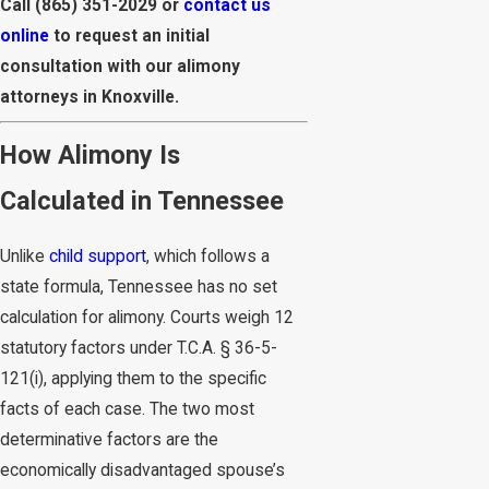
Call
(865) 351-2029
or
contact us
online
to request an initial
consultation with our alimony
attorneys in Knoxville.
How Alimony Is
Calculated in Tennessee
Unlike
child support
, which follows a
state formula, Tennessee has no set
calculation for alimony. Courts weigh 12
statutory factors under T.C.A. § 36-5-
121(i), applying them to the specific
facts of each case. The two most
determinative factors are the
economically disadvantaged spouse’s