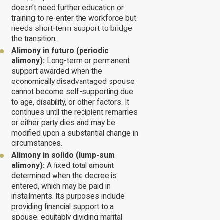
doesn’t need further education or
training to re-enter the workforce but
needs short-term support to bridge
the transition.
Alimony in futuro (periodic
alimony):
Long-term or permanent
support awarded when the
economically disadvantaged spouse
cannot become self-supporting due
to age, disability, or other factors. It
continues until the recipient remarries
or either party dies and may be
modified upon a substantial change in
circumstances.
Alimony in solido (lump-sum
alimony):
A fixed total amount
determined when the decree is
entered, which may be paid in
installments. Its purposes include
providing financial support to a
spouse, equitably dividing marital