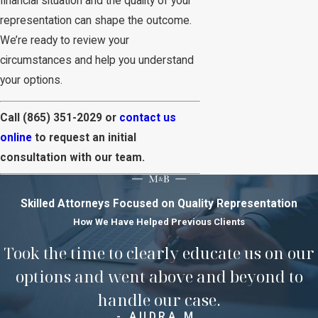
financial situation and the quality of your
representation can shape the outcome.
We’re ready to review your
circumstances and help you understand
your options.
Call
(865) 351-2029
or
contact us
online
to request an initial
consultation with our team.
Skilled Attorneys Focused on Quality Representation
How We Have Helped Previous Clients
Took the time to clearly educate us on our
options and went above and beyond to
handle our case.
- AUDRA M.