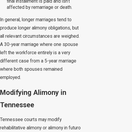
final installment is paid and isn’t
affected by remarriage or death.
In general, longer marriages tend to
produce longer alimony obligations, but
all relevant circumstances are weighed.
A 30-year marriage where one spouse
left the workforce entirely is a very
different case from a 5-year marriage
where both spouses remained
employed.
Modifying Alimony in
Tennessee
Tennessee courts may modify
rehabilitative alimony or alimony in futuro