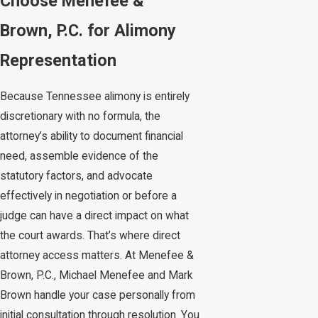
Choose Menefee &
Brown, P.C. for Alimony
Representation
Because Tennessee alimony is entirely
discretionary with no formula, the
attorney’s ability to document financial
need, assemble evidence of the
statutory factors, and advocate
effectively in negotiation or before a
judge can have a direct impact on what
the court awards. That’s where direct
attorney access matters. At Menefee &
Brown, P.C., Michael Menefee and Mark
Brown handle your case personally from
initial consultation through resolution. You