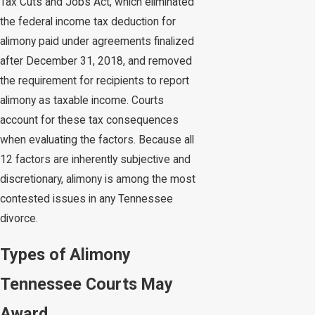
Tax Cuts and Jobs Act, which eliminated
the federal income tax deduction for
alimony paid under agreements finalized
after December 31, 2018, and removed
the requirement for recipients to report
alimony as taxable income. Courts
account for these tax consequences
when evaluating the factors. Because all
12 factors are inherently subjective and
discretionary, alimony is among the most
contested issues in any Tennessee
divorce.
Types of Alimony
Tennessee Courts May
Award