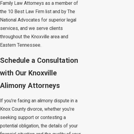
Family Law Attorneys as a member of
the 10 Best Law Firm list and by The
National Advocates for superior legal
services, and we serve clients
throughout the Knoxville area and
Eastern Tennessee.
Schedule a Consultation
with Our Knoxville
Alimony Attorneys
If you’re facing an alimony dispute in a
Knox County divorce, whether you’re
seeking support or contesting a
potential obligation, the details of your