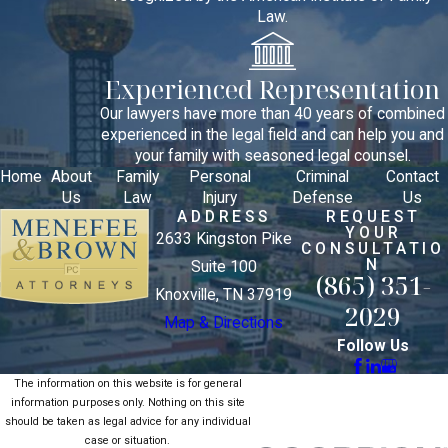
Law.
Experienced Representation
Our lawyers have more than 40 years of combined
experienced in the legal field and can help you and
your family with seasoned legal counsel.
Home
About
Family
Personal
Criminal
Contact
Us
Law
Injury
Defense
Us
ADDRESS
REQUEST
YOUR
2633 Kingston Pike
CONSULTATIO
N
Suite 100
(865) 351-
Knoxville, TN 37919
2029
Map & Directions
Follow Us
The information on this website is for general
information purposes only. Nothing on this site
should be taken as legal advice for any individual
case or situation.