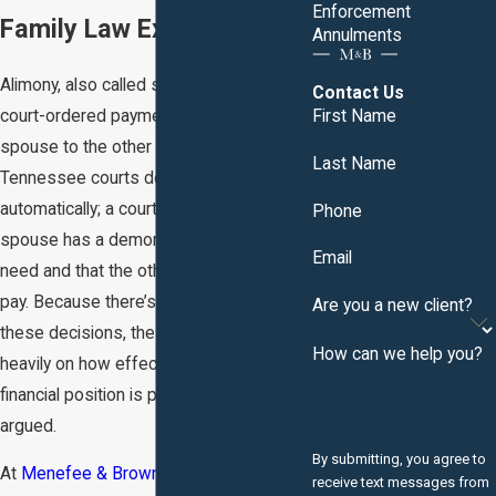
Enforcement
Family Law Experience.
Annulments
Alimony, also called spousal support, is a
Contact Us
court-ordered payment from one
First Name
spouse to the other following divorce.
Last Name
Tennessee courts don’t award it
automatically; a court must find that one
Phone
spouse has a demonstrated economic
Email
need and that the other has the ability to
pay. Because there’s no formula guiding
Are you a new client?
these decisions, the outcome depends
How can we help you?
heavily on how effectively each side’s
financial position is presented and
argued.
By submitting, you agree to
At
Menefee & Brown, P.C.
, attorneys
receive text messages from