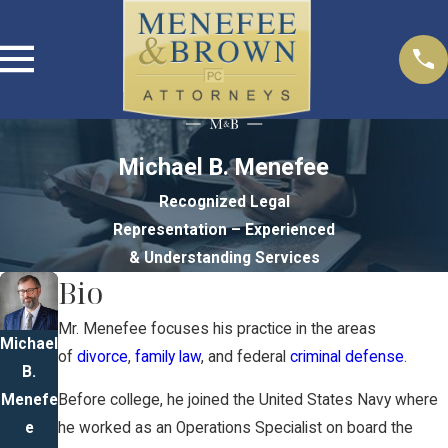
Michael B. Menefee
Recognized Legal
Representation – Experienced
& Understanding Services
Bio
Mr. Menefee focuses his practice in the areas
Michael
of
divorce
,
family law
, and federal
criminal defense
.
B.
Menefe
Before college, he joined the United States Navy where
e
he worked as an Operations Specialist on board the