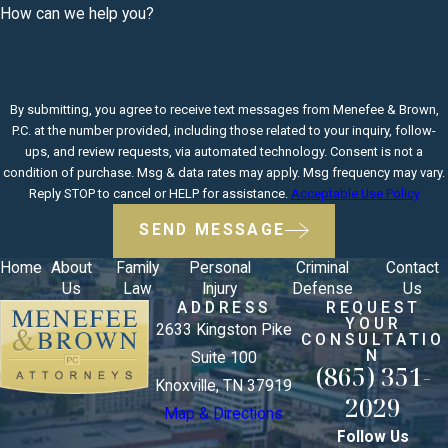
How can we help you?
By submitting, you agree to receive text messages from Menefee & Brown,
P.C. at the number provided, including those related to your inquiry, follow-
ups, and review requests, via automated technology. Consent is not a
condition of purchase. Msg & data rates may apply. Msg frequency may vary.
Reply STOP to cancel or HELP for assistance.
Acceptable Use Policy
SEND MESSAGE
Home
About
Family
Personal
Criminal
Contact
Us
Law
Injury
Defense
Us
ADDRESS
REQUEST
YOUR
2633 Kingston Pike
CONSULTATIO
N
Suite 100
(865) 351-
Knoxville, TN 37919
2029
Map & Directions
Follow Us