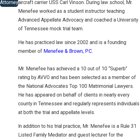
Attorney
aircraft carrier USS Carl Vinson. During law school, Mr.
Menefee worked as a student instructor teaching
Advanced Appellate Advocacy and coached a University
of Tennessee mock trial team.
He has practiced law since 2002 and is a founding
member of
Menefee & Brown, P.C.
Mr. Menefee has achieved a 10 out of 10 “Superb”
rating by AVVO and has been selected as a member of
the National Advocates Top 100 Matrimonial Lawyers.
He has appeared on behalf of clients in nearly every
county in Tennessee and regularly represents individuals
at both the trial and appellate levels.
In addition to his trial practice, Mr. Menefee is a Rule 31
Listed Family Mediator and guest lecturer for the