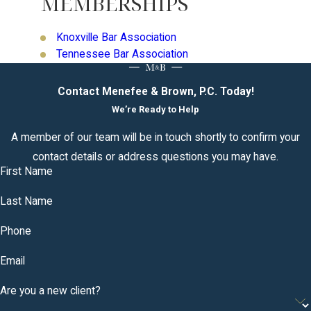
MEMBERSHIPS
Knoxville Bar Association
Tennessee Bar Association
Contact Menefee & Brown, P.C. Today!
We’re Ready to Help
A member of our team will be in touch shortly to confirm your
contact details or address questions you may have.
First Name
Last Name
Phone
Email
Are you a new client?