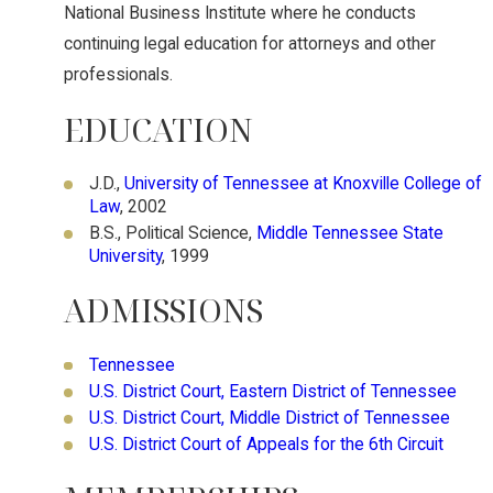
National Business Institute where he conducts
continuing legal education for attorneys and other
professionals.
EDUCATION
J.D.,
University of Tennessee at Knoxville College of
Law
, 2002
B.S., Political Science,
Middle Tennessee State
University
, 1999
ADMISSIONS
Tennessee
U.S. District Court, Eastern District of Tennessee
U.S. District Court, Middle District of Tennessee
U.S. District Court of Appeals for the 6th Circuit