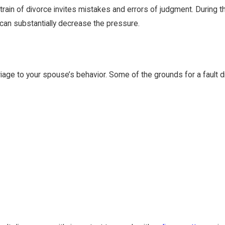
ain of divorce invites mistakes and errors of judgment. During this
 can substantially decrease the pressure.
riage to your spouse’s behavior. Some of the grounds for a fault d