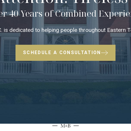
r 40 Years of Combined Experi
 is dedicated to helping people throughout Eastern Te
SCHEDULE A CONSULTATION