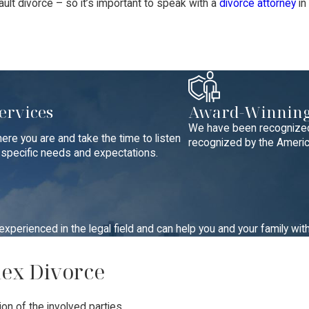
ult divorce – so it’s important to speak with a
divorce attorney
in
ervices
Award-Winning
We have been recognized 
ere you are and take the time to listen
recognized by the America
r specific needs and expectations.
perienced in the legal field and can help you and your family wit
lex Divorce
on of the involved parties.