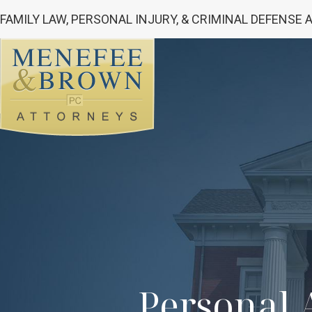
FAMILY LAW, PERSONAL INJURY, & CRIMINAL DEFENSE
Personal A