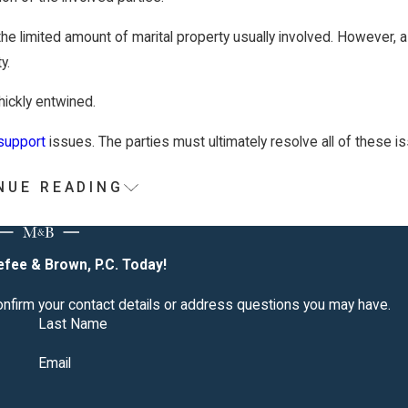
he limited amount of marital property usually involved. However, 
y.
hickly entwined.
support
issues. The parties must ultimately resolve all of these i
NUE READING
esn't Respond to Divorce Papers
fee & Brown, P.C. Today!
thin 30 days, you can ask the judge for a "default judgment." Th
confirm your contact details or address questions you may have.
fuses to sign the divorce papers and give consent.
Last Name
tery or physical/mental cruelty. You may be granted a divorce if 
Email
ion.