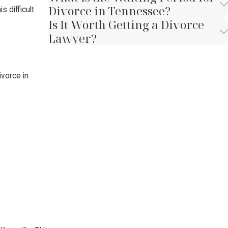
Divorce in Tennessee?
 difficult
Is It Worth Getting a Divorce
Lawyer?
ivorce in