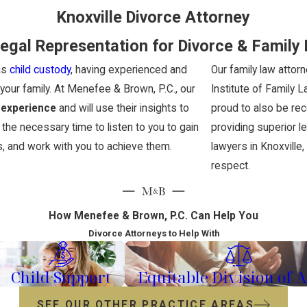
Knoxville Divorce Attorney
egal Representation for Divorce & Family
as
child custody
, having experienced and
Our family law attor
our family. At Menefee & Brown, P.C., our
Institute of Family 
 experience
and will use their insights to
proud to also be re
 the necessary time to listen to you to gain
providing superior l
s, and work with you to achieve them.
lawyers in Knoxville
respect.
How Menefee & Brown, P.C. Can Help You
Divorce Attorneys to Help With
Child Support
Equitable Division of A
SEE OUR OTHER PRACTICE AREAS