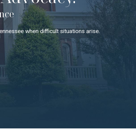
ence
nnessee when difficult situations arise.