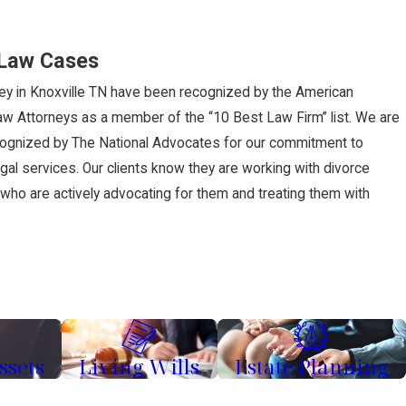
 Law Cases
ney in Knoxville TN have been recognized by the American
Law Attorneys as a member of the “10 Best Law Firm” list. We are
cognized by The National Advocates for our commitment to
egal services. Our clients know they are working with divorce
, who are actively advocating for them and treating them with
ssets
Living Wills
Estate Planning