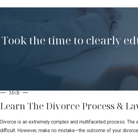
Took the time to clearly e
Learn The Divorce Process & La
Divorce is an extremely complex and multifaceted process. The e
difficult. However, make no mistake—the outcome of your divorce p