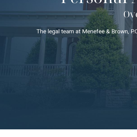
Ove
The legal team at Menefee & Brown, P.C.