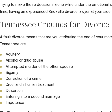
Trying to make these decisions alone while under the emotional str
time, having an experienced Knoxville divorce lawyer at your side
Tennessee Grounds for Divorce
A fault divorce means that are you attributing the end of your mar
Tennessee are:
Adultery
Alcohol or drug abuse
Attempted murder of the other spouse
Bigamy
Conviction of a crime
Cruel and inhuman treatment
Desertion
Entering into a second marriage
Impotence