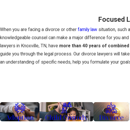
Focused L
When you are facing a divorce or other
family law
situation, such 
knowledgeable counsel can make a major difference for you and y
lawyers in Knoxville, TN, have
more than 40 years of combined
guide you through the legal process. Our divorce lawyers will take
an understanding of specific needs, help you formulate your goal
Adoption
Child Custody
Divorce