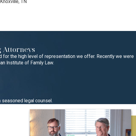
 Knoxville, TN
 Attorneys
for the high level of representation we offer. Recently we were
n Institute of Family Law.
h seasoned legal counsel.