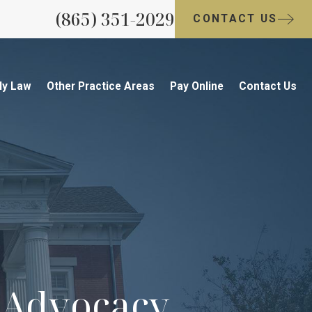
(865) 351-2029
CONTACT US
ly Law
Other Practice Areas
Pay Online
Contact Us
s Advocacy.