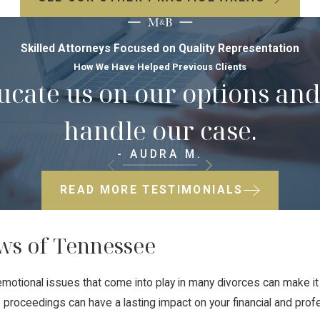
Skilled Attorneys Focused on Quality Representation
How We Have Helped Previous Clients
ducate us on our options a
handle our case.
- AUDRA M.
READ MORE TESTIMONIALS
ws of Tennessee
motional issues that come into play in many divorces can make i
roceedings can have a lasting impact on your financial and profes