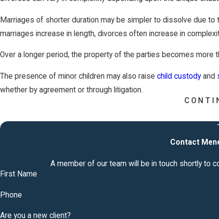
Marriages of shorter duration may be simpler to dissolve due to t
marriages increase in length, divorces often increase in complexit
Over a longer period, the property of the parties becomes more t
The presence of minor children may also raise
child custody
and
whether by agreement or through litigation.
CONTI
​What Happens if Your Spouse Do
Tennessee?
Contact Mene
If your spouse doesn't respond to divorce papers in Tennessee wi
A member of our team will be in touch shortly to 
that the judge will give you the divorce. Suppose your spouse re
First Name
In that case, you must prove the marriage breakdown, such as adul
Phone
show evidence of this when the court hears your divorce applicat
Are you a new client?