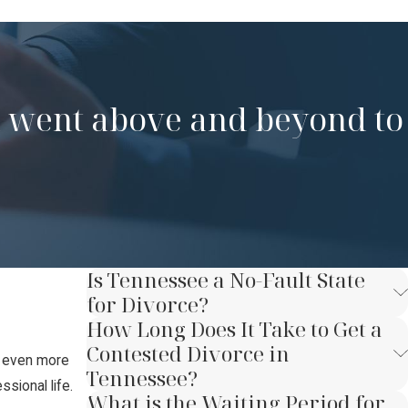
nd went above and beyond to
Is Tennessee a No-Fault State
for Divorce?
How Long Does It Take to Get a
Contested Divorce in
t even more
Tennessee?
sional life.
What is the Waiting Period for