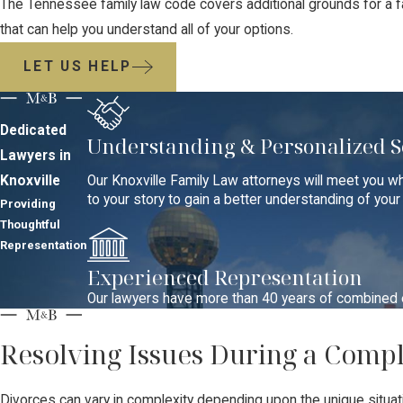
The Tennessee family law code covers additional grounds for a fa
that can help you understand all of your options.
LET US HELP
Dedicated
Understanding & Personalized S
Lawyers in
Knoxville
Our Knoxville Family Law attorneys will meet you wh
to your story to gain a better understanding of you
Providing
Thoughtful
Representation
Experienced Representation
Our lawyers have more than 40 years of combined ex
Resolving Issues During a Comp
Divorces can vary in complexity depending upon the unique situati