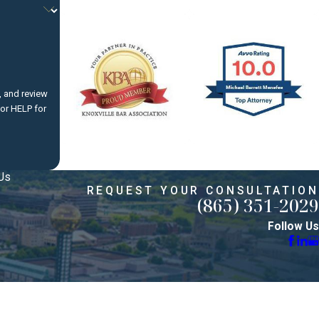
dispute
, and review
ete a
Us
REQUEST YOUR CONSULTATION
(865) 351-2029
e must
Follow Us
ases.