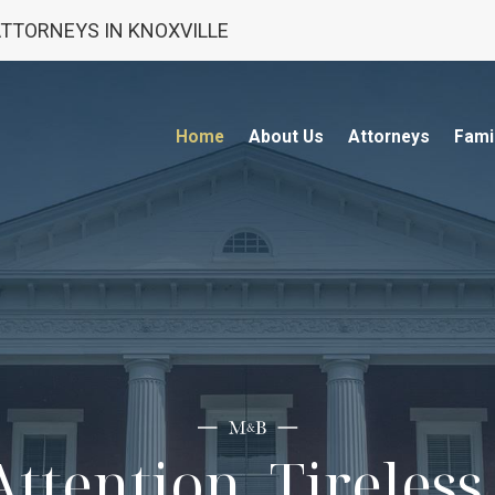
 ATTORNEYS IN KNOXVILLE
Home
About Us
Attorneys
Fami
ttention. Tireles