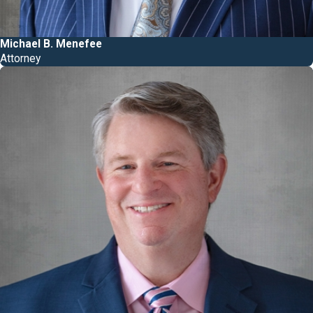
Michael B. Menefee
Attorney