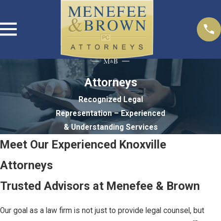
Attorneys
Recognized Legal
Representation – Experienced
& Understanding Services
Meet Our Experienced Knoxville
Attorneys
Trusted Advisors at Menefee & Brown
Our goal as a law firm is not just to provide legal counsel, but