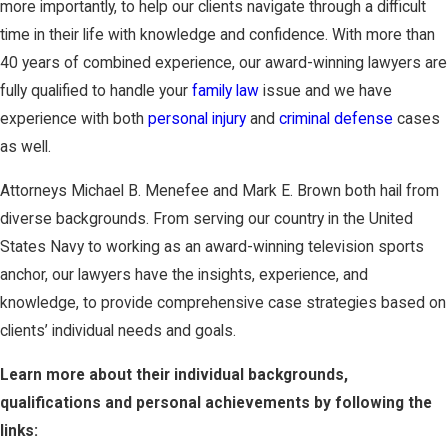
more importantly, to help our clients navigate through a difficult
time in their life with knowledge and confidence. With more than
40 years of combined experience, our award-winning lawyers are
fully qualified to handle your
family law
issue and we have
experience with both
personal injury
and
criminal defense
cases
as well.
Attorneys Michael B. Menefee and Mark E. Brown both hail from
diverse backgrounds. From serving our country in the United
States Navy to working as an award-winning television sports
anchor, our lawyers have the insights, experience, and
knowledge, to provide comprehensive case strategies based on
clients’ individual needs and goals.
Learn more about their individual backgrounds,
qualifications and personal achievements by following the
links: