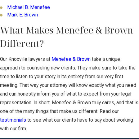
Michael B. Menefee
Mark E. Brown
What Makes Menefee & Brown
Different?
Our Knoxville lawyers at
Menefee & Brown
take a unique
approach to counseling new clients. They make sure to take the
time to listen to your story in its entirety from our very first
meeting. That way your attorney will know exactly what you need
and can honestly inform you of what to expect from your legal
representation. In short, Menefee & Brown truly cares, and that is
one of the many things that make us different. Read our
testimonials
to see what our clients have to say about working
with our firm.