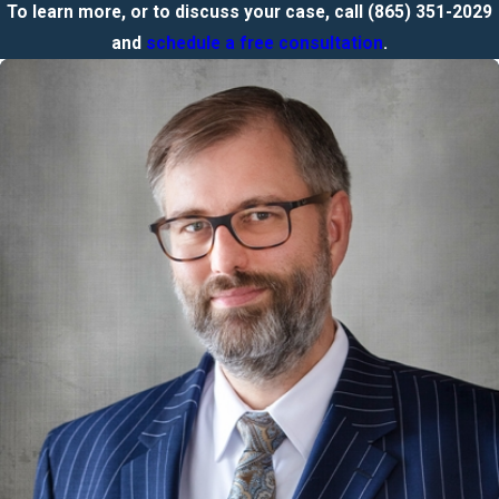
To learn more, or to discuss your case, call
(865) 351-2029
and
schedule a free consultation
.