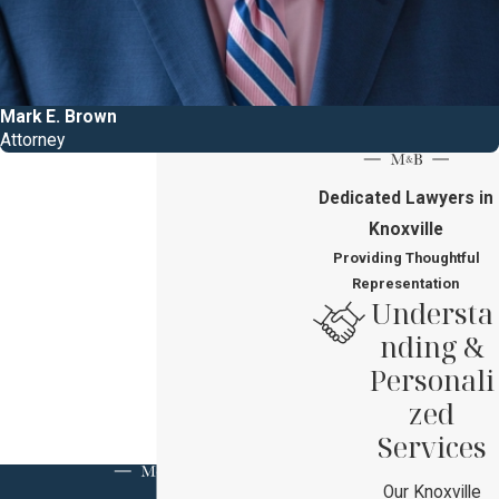
Mark E. Brown
Attorney
Dedicated Lawyers in
Knoxville
Providing Thoughtful
Representation
Understa
nding &
Personali
zed
Services
Our Knoxville