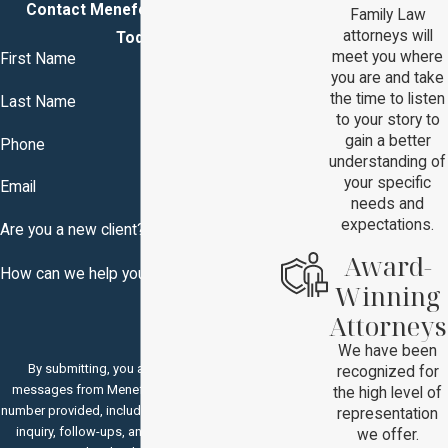
Contact Menefee & Brown, P.C.
Family Law
attorneys will
Today!
meet you where
First Name
you are and take
the time to listen
Last Name
to your story to
gain a better
Phone
understanding of
your specific
Email
needs and
expectations.
Are you a new client?
Award-
How can we help you?
Winning
Attorneys
We have been
By submitting, you agree to receive text
recognized for
messages from Menefee & Brown, P.C. at the
the high level of
number provided, including those related to your
representation
inquiry, follow-ups, and review requests, via
we offer.