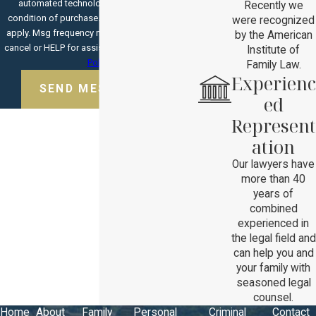
automated technology. Consent is not a
Recently we
condition of purchase. Msg & data rates may
were recognized
apply. Msg frequency may vary. Reply STOP to
by the American
cancel or HELP for assistance.
Acceptable Use
Institute of
Policy
Family Law.
Experienc
SEND MESSAGE
ed
Represent
ation
Our lawyers have
more than 40
years of
combined
experienced in
the legal field and
can help you and
your family with
seasoned legal
counsel.
Home
About
Family
Personal
Criminal
Contact