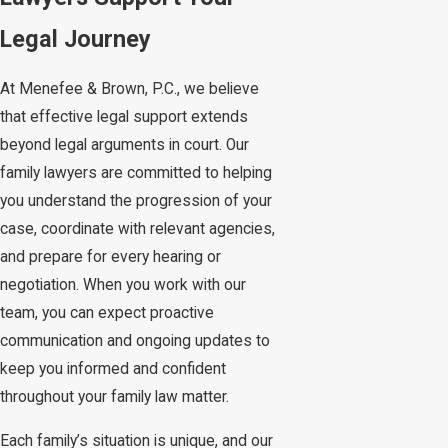
Legal Journey
At Menefee & Brown, P.C., we believe
that effective legal support extends
beyond legal arguments in court. Our
family lawyers are committed to helping
you understand the progression of your
case, coordinate with relevant agencies,
and prepare for every hearing or
negotiation. When you work with our
team, you can expect proactive
communication and ongoing updates to
keep you informed and confident
throughout your family law matter.
Each family’s situation is unique, and our