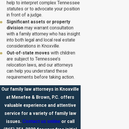
help to interpret complex Tennessee
statutes or to advocate your position
in front of a judge.
Significant assets or property
division
may warrant consultation
with a family attorney who has insight
into both legal and local real estate
considerations in Knoxville.
Out-of-state moves
with children
are subject to Tennessee’s
relocation laws, and our attorneys
can help you understand these
requirements before taking action.
Our family law attorneys in Knoxville
at Menefee & Brown, P.C. offers
valuable experience and attentive
service for a variety of family law
issues.
Contact us online
or call