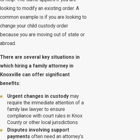
looking to modify an existing order. A
common example is if you are looking to
change your child custody order
because you are moving out of state or
abroad.
There are several key situations in
which hiring a family attorney in
Knoxville can offer significant
benefits:
Urgent changes in custody
may
require the immediate attention of a
family law lawyer to ensure
compliance with court rules in Knox
County or other local jurisdictions.
Disputes involving support
payments
often need an attorney’s