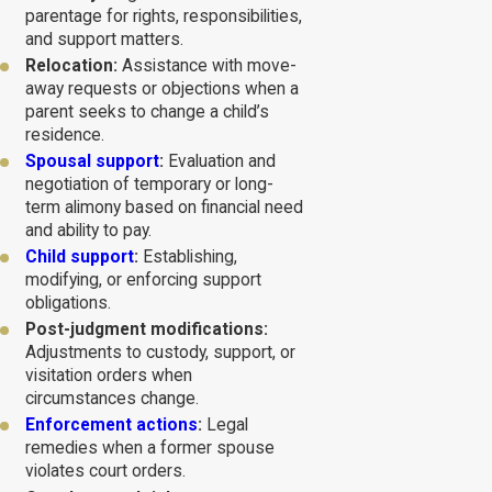
parentage for rights, responsibilities,
and support matters.
Relocation:
Assistance with move-
away requests or objections when a
parent seeks to change a child’s
residence.
Spousal support
:
Evaluation and
negotiation of temporary or long-
term alimony based on financial need
and ability to pay.
Child support
:
Establishing,
modifying, or enforcing support
obligations.
Post-judgment modifications:
Adjustments to custody, support, or
visitation orders when
circumstances change.
Enforcement actions
:
Legal
remedies when a former spouse
violates court orders.