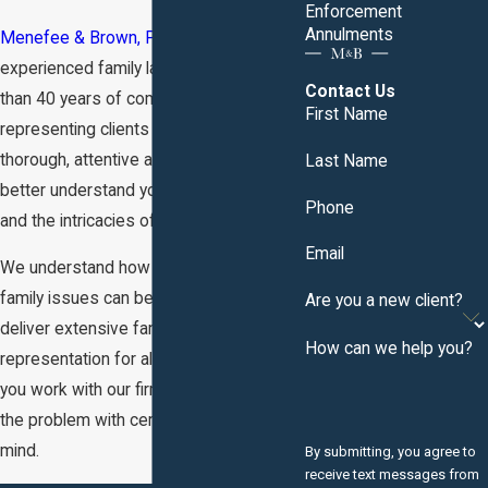
Enforcement
Annulments
Menefee & Brown, P.C.
is an
experienced family law firm with more
Contact Us
than 40 years of combined experience
First Name
representing clients in Knoxville, TN. Our
thorough, attentive approach helps us
Last Name
better understand your individual needs
Phone
and the intricacies of your case.
Email
We understand how complex legal
family issues can be. Our goal is to
Are you a new client?
deliver extensive family law
How can we help you?
representation for all clients. So when
you work with our firm, you can approach
the problem with certainty and peace of
mind.
By submitting, you agree to
receive text messages from