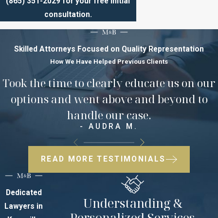
(865) 351-2029
for your free initial
consultation.​​​​​​
Skilled Attorneys Focused on Quality Representation
How We Have Helped Previous Clients
Took the time to clearly educate us on our
options and went above and beyond to
handle our case.
- AUDRA M.
READ MORE TESTIMONIALS
Dedicated
Understanding &
Lawyers in
Personalized Services