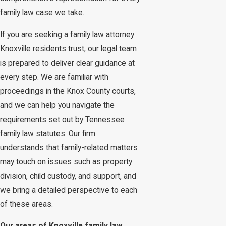
family law case we take.
If you are seeking a family law attorney
Knoxville residents trust, our legal team
is prepared to deliver clear guidance at
every step. We are familiar with
proceedings in the Knox County courts,
and we can help you navigate the
requirements set out by Tennessee
family law statutes. Our firm
understands that family-related matters
may touch on issues such as property
division, child custody, and support, and
we bring a detailed perspective to each
of these areas.