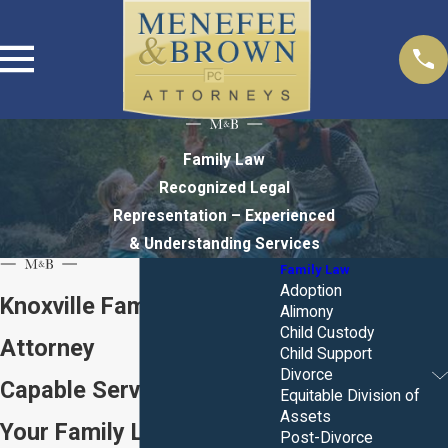
Family Law
Recognized Legal
Representation – Experienced
& Understanding Services
Family Law
Adoption
Knoxville Family Law
Alimony
Child Custody
Attorney
Child Support
Divorce
Capable Service for All of
Equitable Division of
Assets
Your Family Law Needs
Post-Divorce