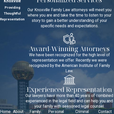
Knoxville
Providing
Our Knoxville Family Law attorneys will meet you
Thoughtful
where you are and take the time to listen to your
Representation
story to gain a better understanding of your
specific needs and expectations.
Award-Winning Attorneys
We have been recognized for the high level of
representation we offer. Recently we were
recognized by the American Institute of Family
Law.
Experienced Representation
Our lawyers have more than 40 years of combined
experienced in the legal field and can help you and
your family with seasoned legal counsel.
Home
About
Family
Personal
Criminal
Contact