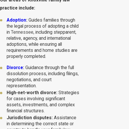
Our areas of Knoxville family law
practice include:
Adoption
:
Guides families through
the legal process of adopting a child
in
Tennessee
, including stepparent,
relative, agency, and international
adoptions, while ensuring all
requirements and home studies are
properly completed.
Divorce
:
Guidance through the full
dissolution process, including filings,
negotiations, and court
representation.
High-net-worth divorce:
Strategies
for cases involving significant
assets, investments, and complex
financial structures.
Jurisdiction disputes:
Assistance
in determining the correct state or