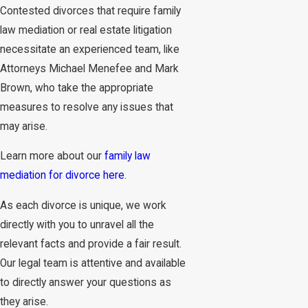
Contested divorces that require family
law mediation or real estate litigation
necessitate an experienced team, like
Attorneys Michael Menefee and Mark
Brown, who take the appropriate
measures to resolve any issues that
may arise.
Learn more about our
family law
mediation for divorce here
.
As each divorce is unique, we work
directly with you to unravel all the
relevant facts and provide a fair result.
Our legal team is attentive and available
to directly answer your questions as
they arise.