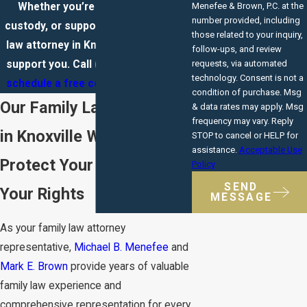
Whether you’re facing divorce,
Menefee & Brown, P.C. at the
number provided, including
custody, or support issues, a family
those related to your inquiry,
law attorney in Knoxville is ready to
follow-ups, and review
support you. Call
(865) 351-2029
to
requests, via automated
technology. Consent is not a
schedule a free consultation
today.
condition of purchase. Msg
Our Family Law Attorney
& data rates may apply. Msg
frequency may vary. Reply
in Knoxville Will Help
STOP to cancel or HELP for
assistance.
Acceptable Use
Protect Your Future and
Policy
SEND
Your Rights
MESSAGE
As your family law attorney
representative,
Michael B. Menefee
and
Mark E. Brown
provide years of valuable
family law experience and
comprehensive representation for every