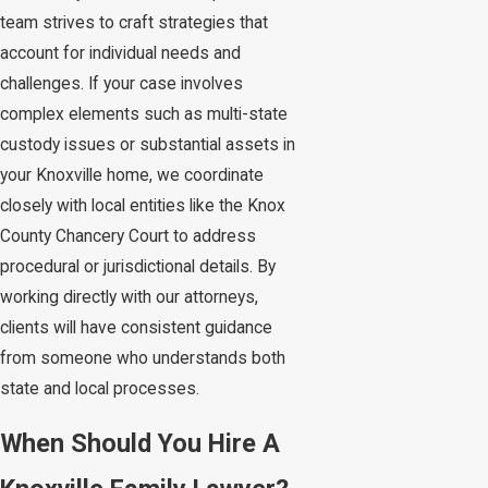
team strives to craft strategies that
account for individual needs and
challenges. If your case involves
complex elements such as multi-state
custody issues or substantial assets in
your Knoxville home, we coordinate
closely with local entities like the Knox
County Chancery Court to address
procedural or jurisdictional details. By
working directly with our attorneys,
clients will have consistent guidance
from someone who understands both
state and local processes.
When Should You Hire A