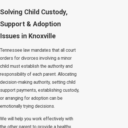
Solving Child Custody,
Support & Adoption
Issues in Knoxville
Tennessee law mandates that all court
orders for divorces involving a minor
child must establish the authority and
responsibility of each parent. Allocating
decision-making authority, setting child
support payments, establishing custody,
or arranging for adoption can be
emotionally trying decisions.
We will help you work effectively with
the other parent to provide a healthy,