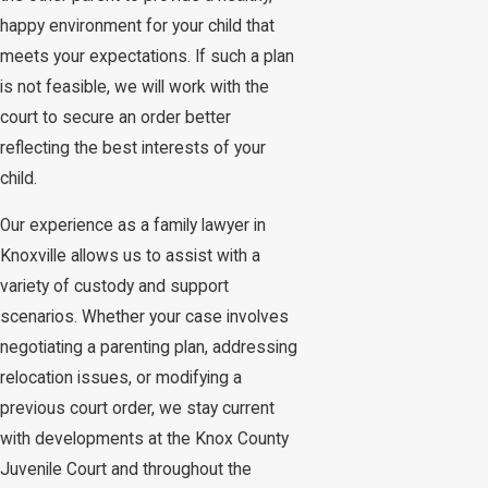
happy environment for your child that
meets your expectations. If such a plan
is not feasible, we will work with the
court to secure an order better
reflecting the best interests of your
child.
Our experience as a family lawyer in
Knoxville allows us to assist with a
variety of custody and support
scenarios. Whether your case involves
negotiating a parenting plan, addressing
relocation issues, or modifying a
previous court order, we stay current
with developments at the Knox County
Juvenile Court and throughout the