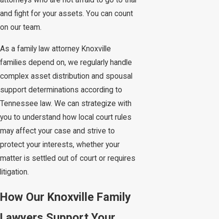
attorneys who are not afraid to go to trial
and fight for your assets. You can count
on our team.
As a family law attorney Knoxville
families depend on, we regularly handle
complex asset distribution and spousal
support determinations according to
Tennessee law. We can strategize with
you to understand how local court rules
may affect your case and strive to
protect your interests, whether your
matter is settled out of court or requires
litigation.
How Our Knoxville Family
Lawyers Support Your