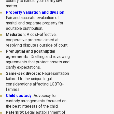
country to handle your family law
matter.
Property valuation and division
:
Fair and accurate evaluation of
marital and separate property for
equitable distribution.
Mediation:
A cost-effective,
cooperative process aimed at
resolving disputes outside of court.
Prenuptial and postnuptial
agreements:
Drafting and reviewing
agreements that protect assets and
clarify expectations.
Same-sex divorce:
Representation
tailored to the unique legal
considerations affecting LGBTQ+
families.
Child custody
:
Advocacy for
custody arrangements focused on
the best interests of the child.
Paternity:
Legal establishment of