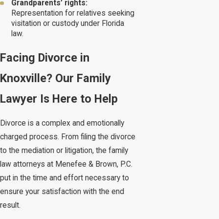
Grandparents’ rights:
Representation for relatives seeking
visitation or custody under Florida
law.
Facing Divorce in
Knoxville? Our Family
Lawyer Is Here to Help
Divorce is a complex and emotionally
charged process. From filing the divorce
to the mediation or litigation, the family
law attorneys at Menefee & Brown, P.C.
put in the time and effort necessary to
ensure your satisfaction with the end
result.