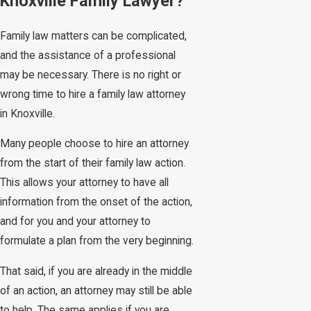
Knoxville Family Lawyer?
Family law matters can be complicated,
and the assistance of a professional
may be necessary. There is no right or
wrong time to hire a family law attorney
in Knoxville.
Many people choose to hire an attorney
from the start of their family law action.
This allows your attorney to have all
information from the onset of the action,
and for you and your attorney to
formulate a plan from the very beginning.
That said, if you are already in the middle
of an action, an attorney may still be able
to help. The same applies if you are