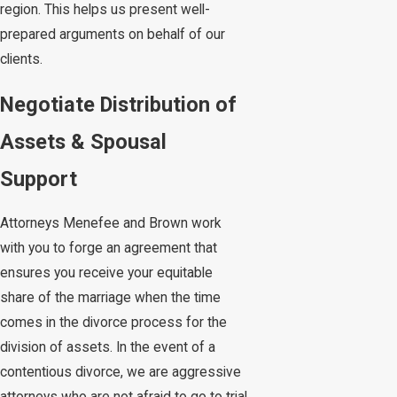
region. This helps us present well-
prepared arguments on behalf of our
clients.
Negotiate Distribution of
Assets & Spousal
Support
Attorneys Menefee and Brown work
with you to forge an agreement that
ensures you receive your equitable
share of the marriage when the time
comes in the divorce process for the
division of assets. In the event of a
contentious divorce, we are aggressive